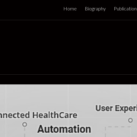
Home
Biography
Publication
ip to main content
Skip to navigat