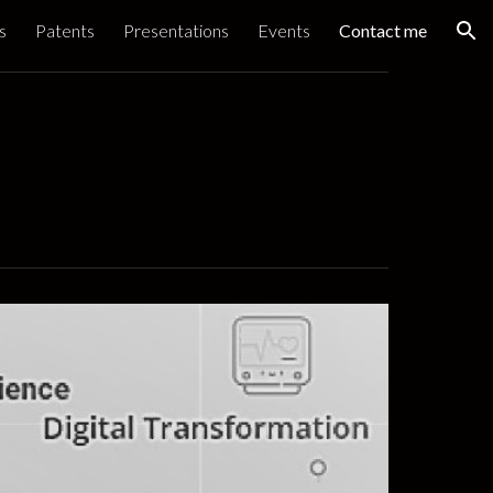
s
Patents
Presentations
Events
Contact me
ion