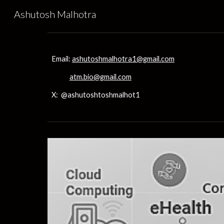
Ashutosh Malhotra
Sk
Email:
ashutoshmalhotra1@gmail.com
atm.bio@gmail.com
X: @ashutoshtoshmalhot1